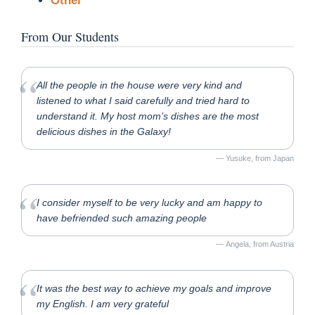
Other
From Our Students
All the people in the house were very kind and
listened to what I said carefully and tried hard to
understand it. My host mom’s dishes are the most
delicious dishes in the Galaxy!
Yusuke, from Japan
I consider myself to be very lucky and am happy to
have befriended such amazing people
Angela, from Austria
It was the best way to achieve my goals and improve
my English. I am very grateful