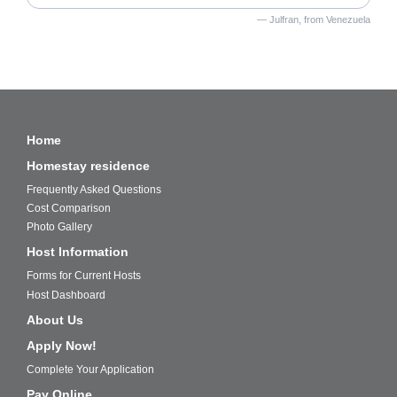
Julfran, from Venezuela
Home
Homestay residence
Frequently Asked Questions
Cost Comparison
Photo Gallery
Host Information
Forms for Current Hosts
Host Dashboard
About Us
Apply Now!
Complete Your Application
Pay Online