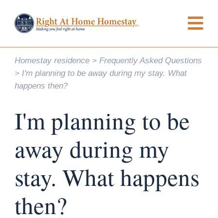
Homestay residence
Frequently Asked Questions
I'm planning to be away during my stay. What
happens then?
I'm planning to be
away during my
stay. What happens
then?