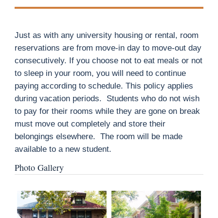
Just as with any university housing or rental, room
reservations are from move-in day to move-out day
consecutively. If you choose not to eat meals or not
to sleep in your room, you will need to continue
paying according to schedule. This policy applies
during vacation periods.
Students who do not wish
to pay for their rooms while they are gone on break
must move out completely and store their
belongings elsewhere.
The room will be made
available to a new student.
Photo Gallery