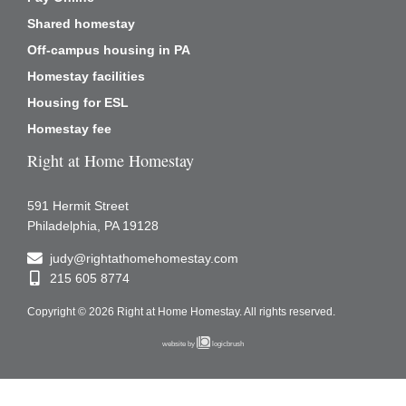
Shared homestay
Off-campus housing in PA
Homestay facilities
Housing for ESL
Homestay fee
Right at Home Homestay
591 Hermit Street
Philadelphia, PA 19128
judy@rightathomehomestay.com
215 605 8774
Copyright © 2026 Right at Home Homestay.
All rights reserved.
website by
logicbrush