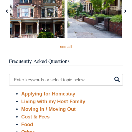
see all
Frequently Asked Questions
Applying for Homestay
Living with my Host Family
Moving In / Moving Out
Cost & Fees
Food